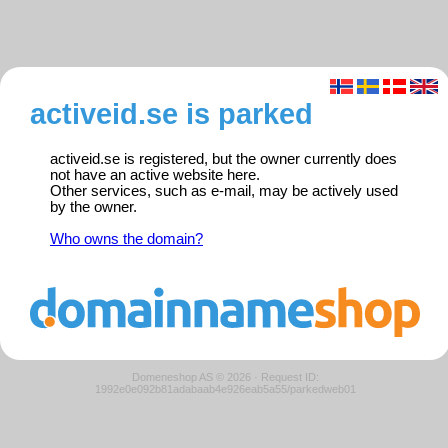
activeid.se is parked
activeid.se is registered, but the owner currently does
not have an active website here.
Other services, such as e-mail, may be actively used
by the owner.
Who owns the domain?
Domeneshop AS © 2026
·
Request ID:
1992e0e092b81adabaab4e926eab5a55/parkedweb01